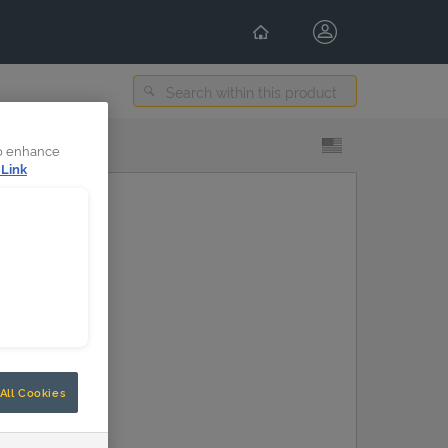
Select Content Language
to enhance
 Link
All Cookies