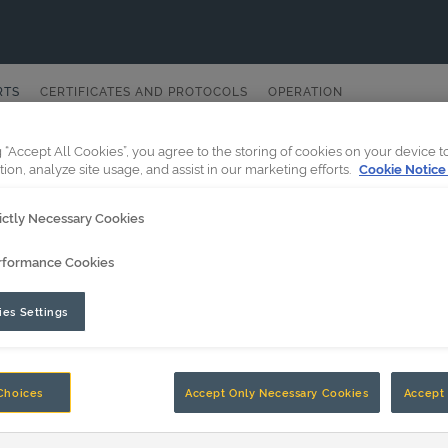
RTS
CERTIFICATES AND PROTOCOLS
OPERATION
g “Accept All Cookies”, you agree to the storing of cookies on your device 
tion, analyze site usage, and assist in our marketing efforts.
Cookie Notice
ictly Necessary Cookies
rformance Cookies
es Settings
Choices
Accept Only Necessary Cookies
Accept 