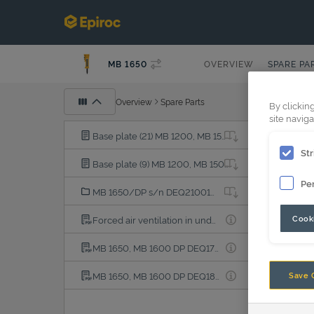
MB 1650
OVERVIEW
SPARE PA
Overview
Spare Parts
By clickin
site naviga
Base plate (21) MB 1200, MB 1500, MB 1650, MB 1700, HC 2040, HC 1050, HC 1055, HC 2041
Str
Base plate (9) MB 1200, MB 1500, MB 1650, MB 1700, HC 1050, HC 1055, HC 2040, HC 2041
Pe
MB 1650/DP s/n DEQ210019-, MHN003900-
Cooki
Forced air ventilation in underwater applications
MB 1650, MB 1600 DP DEQ170472-DEQ180500 PDF
MB 1650, MB 1600 DP DEQ180501-DEQ210018 PDF
Save 