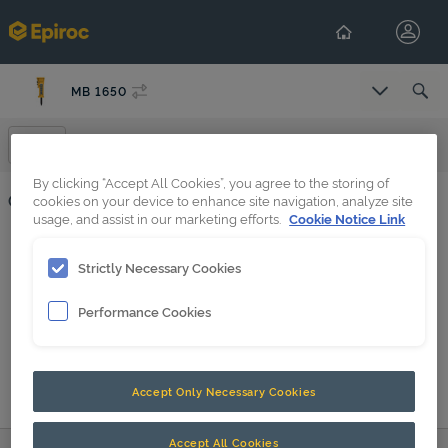
MB 1650
Select Co
Operation
By clicking “Accept All Cookies”, you agree to the storing of
Operation
cookies on your device to enhance site navigation, analyze site
usage, and assist in our marketing efforts.
Cookie Notice Link
Forced air ventilation in underwater applications
Strictly Necessary Cookies
HATCON (en-GB)
Performance Cookies
MB 750_DP, MB 1000_DP, MB 1200_DP, MB 1500_DP, MB 1650_DP
Accept Only Necessary Cookies
Accept All Cookies