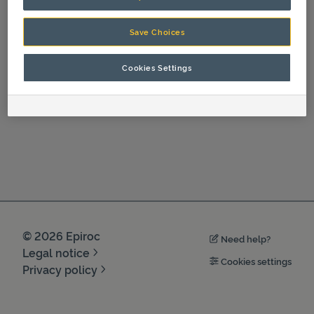
Operation
Save Choices
Cookies Settings
©
2026
Epiroc
Need help?
Legal notice
Cookies settings
Privacy policy