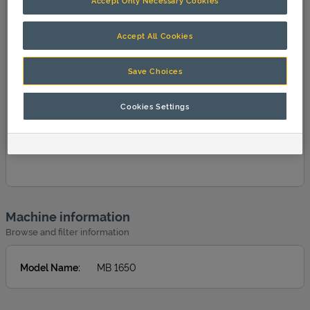
Accept Only Necessary Cookies
Accept All Cookies
Save Choices
Cookies Settings
Machine information
Browse and filter information
Model Name
:
MB 1650