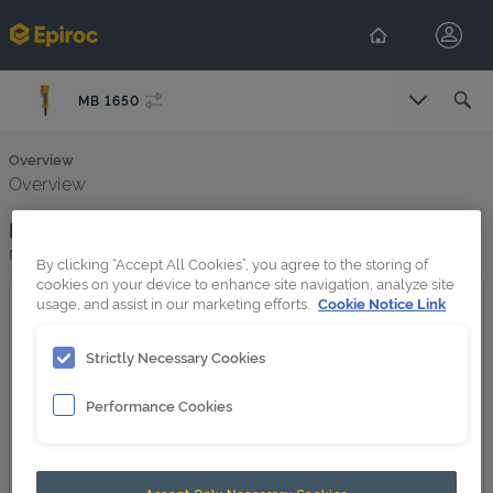
MB 1650
Overview
Overview
Product image
MB 1650
By clicking “Accept All Cookies”, you agree to the storing of
cookies on your device to enhance site navigation, analyze site
usage, and assist in our marketing efforts.
Cookie Notice Link
Strictly Necessary Cookies
Performance Cookies