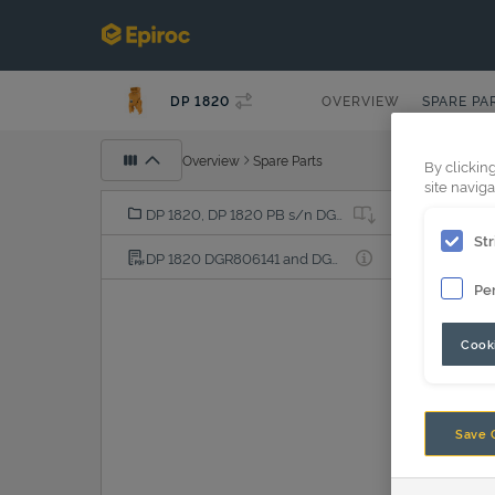
DP 1820
OVERVIEW
SPARE PA
Overview
Spare Parts
By clickin
site naviga
DP 1820, DP 1820 PB s/n DGR250001-
Str
DP 1820 DGR806141 and DGR806151 PDF
Pe
Cooki
Save 