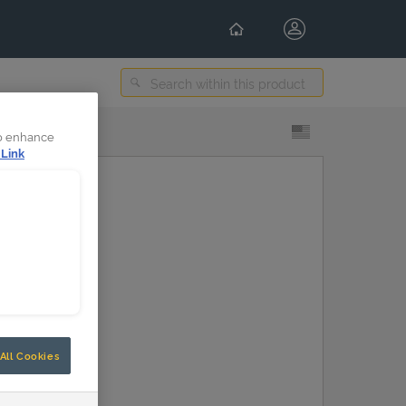
Select Content Language
to enhance
 Link
All Cookies