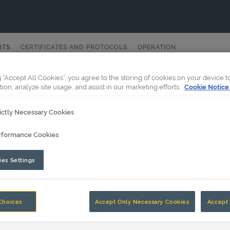
RTS
CERTIFICATES AND PROTOCOLS
OPERATION
g “Accept All Cookies”, you agree to the storing of cookies on your device 
tion, analyze site usage, and assist in our marketing efforts.
Cookie Notice
ictly Necessary Cookies
rformance Cookies
es Settings
Choices
Accept Only Necessary Cookies
Accept 