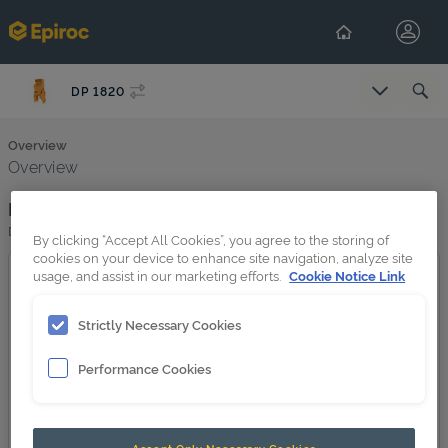
DP 1820
Overview
Overview
Product image
DP 1820
By clicking “Accept All Cookies”, you agree to the storing of
cookies on your device to enhance site navigation, analyze site
usage, and assist in our marketing efforts.
Cookie Notice Link
Strictly Necessary Cookies
Performance Cookies