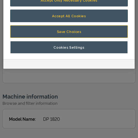
Accept Only Necessary Cookies
Accept All Cookies
Save Choices
Cookies Settings
Machine information
Browse and filter information
Model Name
:
DP 1820