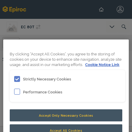
EC 80T
Select Co
Spare Parts
By clicking “Accept All Cookies”, you agree to the storing of
Spare Parts
cookies on your device to enhance site navigation, analyze site
usage, and assist in our marketing efforts.
Cookie Notice Link
Base plate (39) EC 60T, EC 70T, EC 80T
Strictly Necessary Cookies
EC 80T s/n BES141886 -
Performance Cookies
EC 80 BES095540-BES141885 PDF
EC 80 BES141886- PDF
Accept Only Necessary Cookies
Accept All Cookies