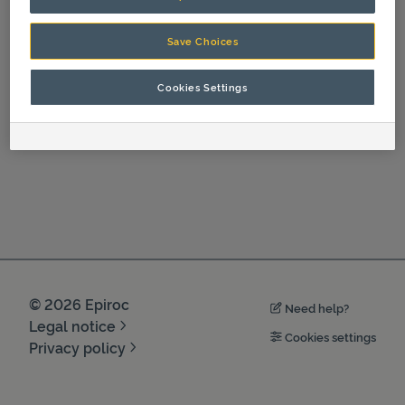
Spare Parts
Save Choices
Cookies Settings
©
2026
Epiroc
Need help?
Legal notice
Cookies settings
Privacy policy