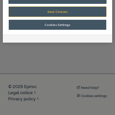
Operation
HC 350, HC 350 R, HC 450, HC 450 R, HC 850, HC 850 R, HC 1050, HC 1050 R (nn-NO)
Save Choices
HC 350, HC 350 R, HC 450, HC 450 R, HC 850, HC 850 R, HC 1050, HC 1050 R (sv-SV)
Cookies Settings
©
2026
Epiroc
Need help?
Legal notice
Cookies settings
Privacy policy