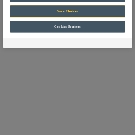
browser console for more information).
Save Choices
Cookies Settings