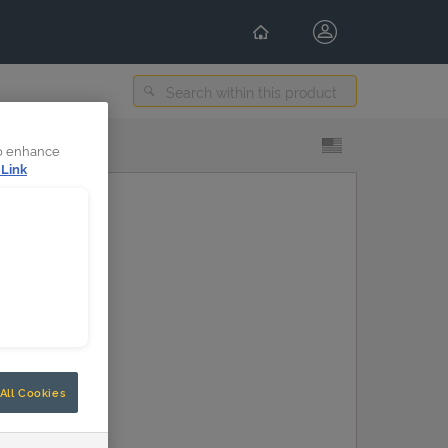
Select Content Language
to enhance
 Link
All Cookies