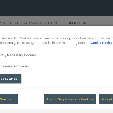
RTS
CERTIFICATES AND PROTOCOLS
OPERATION
g “Accept All Cookies”, you agree to the storing of cookies on your device 
tion, analyze site usage, and assist in our marketing efforts.
Cookie Notice
ictly Necessary Cookies
rformance Cookies
es Settings
Choices
Accept Only Necessary Cookies
Accept 