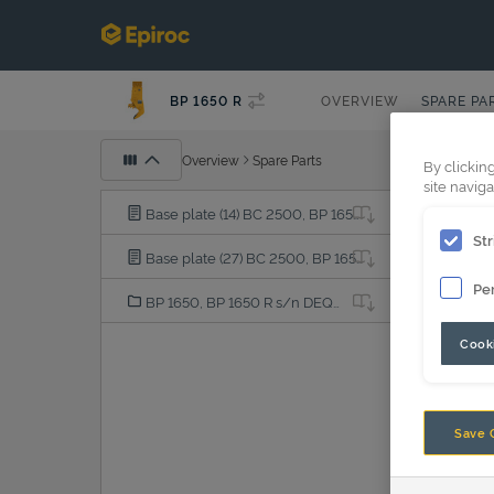
BP 1650 R
OVERVIEW
SPARE PA
Overview
Spare Parts
By clickin
site naviga
Base plate (14) BC 2500, BP 1650, BP 2050, BP 2100, BS 1600, CB 2500, CC 1600, CC 1700, CC 2300, DC 1200, DP 2000, HM 1500, HM 2000, MG 1000, MG 1500, MG 1800
Str
Base plate (27) BC 2500, BP 1650, BP 2050, BP 2100, BS 1600, CB 2500, CC 1600, CC 1700, CC 2300, DC 1200, DP 2000, HM 1500, HM 2000, MG 1000, MG 1500, MG 1800
Pe
BP 1650, BP 1650 R s/n DEQ219329 -, DGR240001-
Cooki
Save 