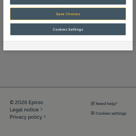
Spare Parts
Save Choices
Cookies Settings
©
2026
Epiroc
Need help?
Legal notice
Cookies settings
Privacy policy