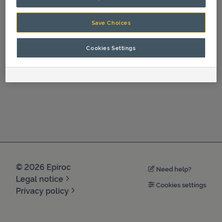
Certificates And Protocols
Save Choices
Cookies Settings
©
2026
Epiroc
Need help?
Legal notice
Cookies settings
Privacy policy