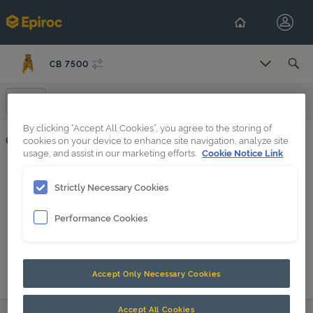
CB 7500
Select Co
Certificates And Protocols
By clicking “Accept All Cookies”, you agree to the storing of
Certificates And Protocols
cookies on your device to enhance site navigation, analyze site
usage, and assist in our marketing efforts.
Cookie Notice Link
HATCON T7LTE, T8LTE, T9LTE, T10LTE
Strictly Necessary Cookies
HATCON TG7, TG8, TG9
Performance Cookies
Accept Only Necessary Cookies
Accept All Cookies