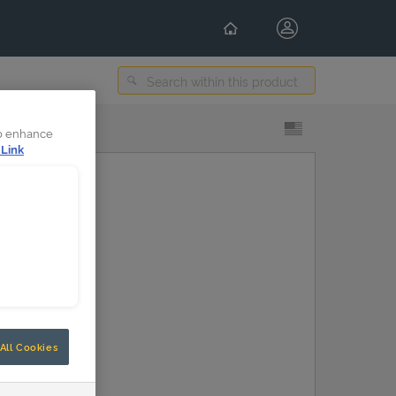
Select Content Language
to enhance
 Link
All Cookies