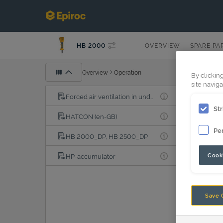
HB 2000
OVERVIEW
SPARE PA
Overview
Operation
By clickin
site naviga
Forced air ventilation in underwater applications
Str
HATCON (en-GB)
Pe
HB 2000_DP, HB 2500_DP
Cooki
HP-accumulator
Save 