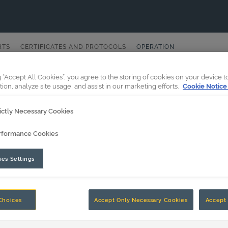
RTS
CERTIFICATES AND PROTOCOLS
OPERATION
g “Accept All Cookies”, you agree to the storing of cookies on your device 
tion, analyze site usage, and assist in our marketing efforts.
Cookie Notice
ictly Necessary Cookies
rformance Cookies
es Settings
Choices
Accept Only Necessary Cookies
Accept 