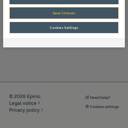
Spare Parts
Save Choices
Cookies Settings
©
2026
Epiroc
Need help?
Legal notice
Cookies settings
Privacy policy