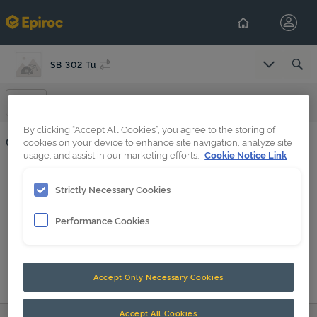
SB 302 Tu
Select Co
Operation
By clicking “Accept All Cookies”, you agree to the storing of
Operation
cookies on your device to enhance site navigation, analyze site
usage, and assist in our marketing efforts.
Cookie Notice Link
HATCON (en-GB)
Strictly Necessary Cookies
SB 52 - SB 552, SB 202Tu - SB 552Tu
Performance Cookies
Accept Only Necessary Cookies
Accept All Cookies