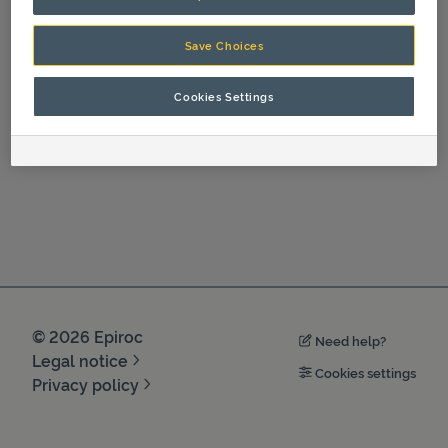
Operation
Save Choices
Cookies Settings
©
2026
Epiroc
Need help?
Legal notice
Cookies settings
Privacy policy