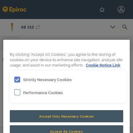
SB 152
Select Co
Spare Parts
By clicking “Accept All Cookies”, you agree to the storing of
Spare Parts
cookies on your device to enhance site navigation, analyze site
usage, and assist in our marketing efforts.
Cookie Notice Link
Base plate (3) SB 152, CB 350, CC 350, DC 200, MG 200, MG 300
Strictly Necessary Cookies
SB 152 s/n BES130502 -
Performance Cookies
Forced air ventilation in underwater applications
SB 152 BES043707-BES130501 PDF
Accept Only Necessary Cookies
SB 152 up to BES043706 PDF
SB accumulator screws
Accept All Cookies