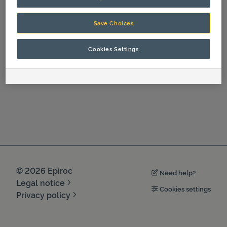
Spare Parts
Save Choices
Cookies Settings
©
2026
Epiroc
Need help?
Legal notice
Cookies settings
Privacy policy