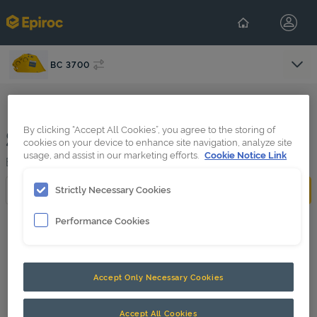
BC 3700
Select Con
Search results
By clicking “Accept All Cookies”, you agree to the storing of
cookies on your device to enhance site navigation, analyze site
usage, and assist in our marketing efforts.
Cookie Notice Link
BC 3700
Search
Strictly Necessary Cookies
Performance Cookies
Filter search results
0 filter(s) active
Accept Only Necessary Cookies
Accept All Cookies