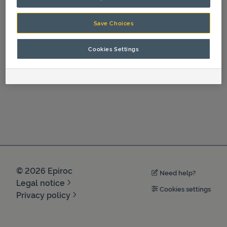
Save Choices
Cookies Settings
©
2026
Epiroc
Need help?
Legal notice
Cookies settings
Privacy policy